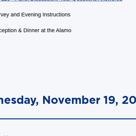
vey and Evening Instructions
eption & Dinner at the Alamo
nesday, November 19, 2