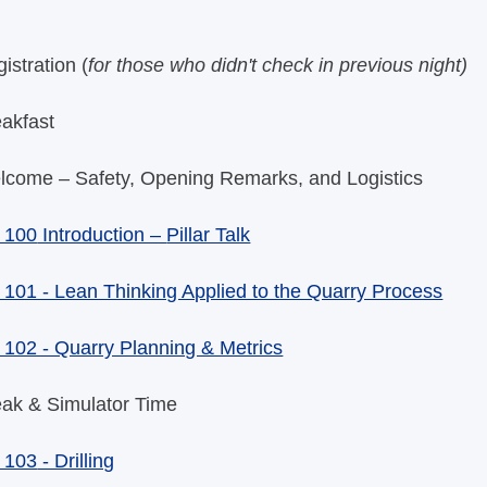
istration (
for those who didn't check in previous night)
eakfast
lcome – Safety, Opening Remarks, and Logistics
 100
Introduction –
Pillar Talk
101 - Lean Thinking Applied to the Quarry Process
102 - Quarry Planning & Metrics
eak & Simulator Time
 103
- Drilling