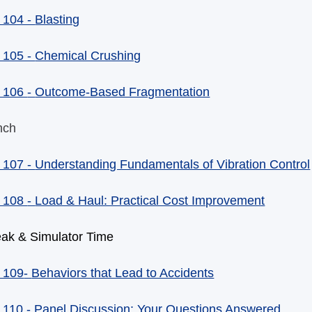
 104 -
Blasting
 105 -
Chemical Crushing
 106
-
Outcome-Based Fragmentation
nch
 107
-
Understanding Fundamentals of Vibration Control
 108
-
Load & Haul: Practical Cost Improvement
eak & Simulator Time
 109
-
Behaviors that Lead to Accidents
 110
-
Panel Discussion: Your Questions Answered