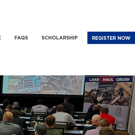
E
FAQS
SCHOLARSHIP
REGISTER NOW