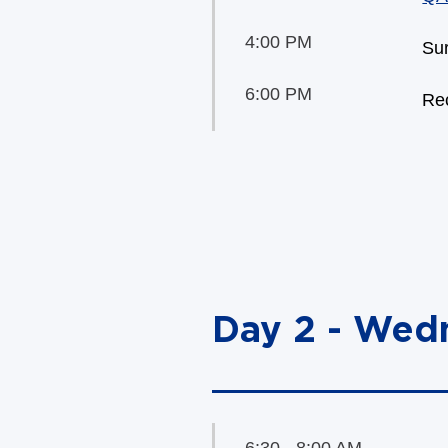
4:00 PM
Sur
6:00 PM
Rec
Day 2 - Wed
6:30 - 8:00 AM