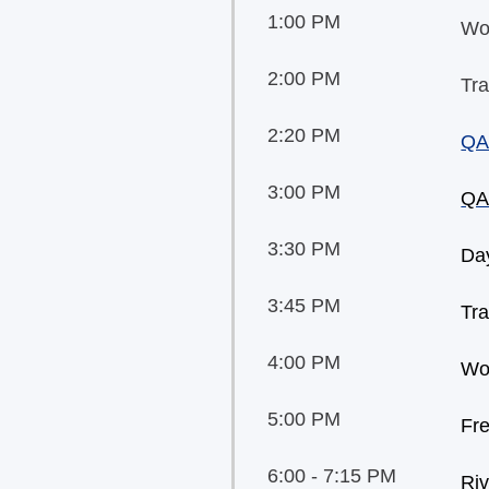
1:00 PM
Wo
2:00 PM
Tra
2:20 PM
QA
3:00 PM
QA
3:30 PM
Day
3:45 PM
Tra
4:00 PM
Wo
5:00 PM
Fr
6:00 - 7:15 PM
Riv