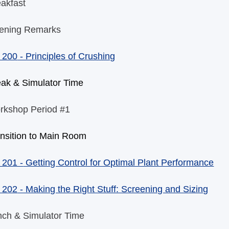
akfast
ening Remarks
 200
- Principles of Crushing
eak & Simulator Time
rkshop Period #1
nsition to Main Room
 201 -
Getting Control for Optimal Plant Performance
 202
- Making the Right Stuff: Screening and Sizing
nch & Simulator Time