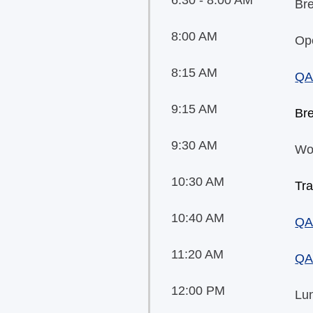
Bre
8:00 AM
Op
8:15 AM
QA
9:15 AM
Br
9:30 AM
Wo
10:30 AM
Tra
10:40 AM
QA
11:20 AM
QA
12:00 PM
Lu