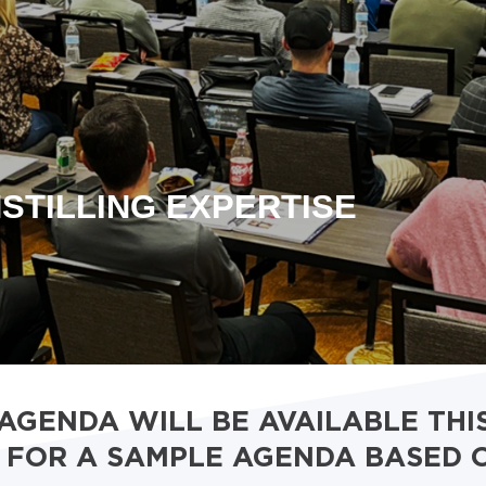
STILLING EXPERTISE
 AGENDA WILL BE AVAILABLE THI
FOR A SAMPLE AGENDA BASED 