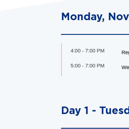
Monday, Nov
4:00 - 7:00 PM
Reg
5:00 - 7:00 PM
We
Day 1 - Tues