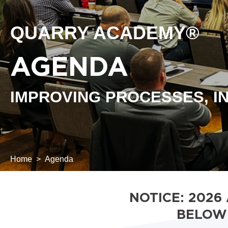
QUARRY ACADEMY®
AGENDA
IMPROVING PROCESSES, IN
Home
Agenda
NOTICE: 2026
BELOW 