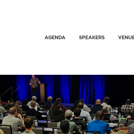
AGENDA
SPEAKERS
VENU