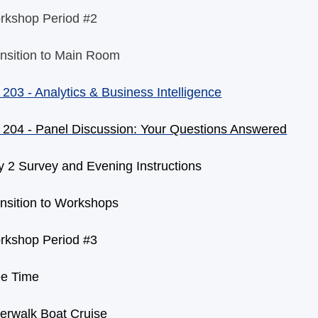
rkshop Period #2
nsition to Main Room
 203
- Analytics & Business Intelligence
 204 - Panel Discussion: Your Questions Answered
 2 Survey and Evening Instructions
nsition to Workshops
rkshop Period #3
ee Time
erwalk Boat Cruise