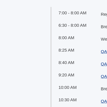
7:00 - 8:00 AM
Reg
6:30 - 8:00 AM
Br
8:00 AM
We
8:25 AM
QA
8:40 AM
QA 
9:20 AM
QA 
10:00 AM
Br
10:30 AM
QA