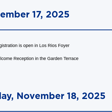
ember 17, 2025
istration is open in Los Rios Foyer
lcome Reception in the Garden Terrace
day, November 18, 2025