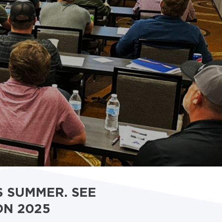
S SUMMER. SEE
ON 2025