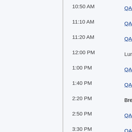
10:50 AM
QA
11:10 AM
QA
11:20 AM
QA
12:00 PM
Lu
1:00 PM
QA
1:40 PM
QA
2:20 PM
Br
2:50 PM
QA
3:30 PM
QA