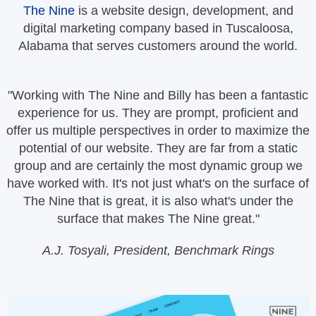
The Nine
is a website design, development, and
digital marketing company based in Tuscaloosa,
Alabama that serves customers around the world.
"Working with The Nine and Billy has been a fantastic
experience for us. They are prompt, proficient and
offer us multiple perspectives in order to maximize the
potential of our website. They are far from a static
group and are certainly the most dynamic group we
have worked with. It's not just what's on the surface of
The Nine that is great, it is also what's under the
surface that makes The Nine great."
A.J. Tosyali, President, Benchmark Rings