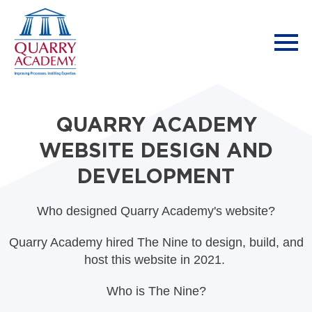
QUARRY ACADEMY
WEBSITE DESIGN AND
DEVELOPMENT
Who designed Quarry Academy's website?
Quarry Academy hired The Nine to design, build, and
host this website in 2021.
Who is The Nine?