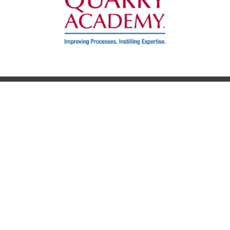
AGENDA
SPEAKERS
VENUE
FAQS
SCHOLARSHIP