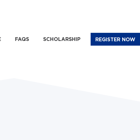
E
FAQS
SCHOLARSHIP
REGISTER NOW