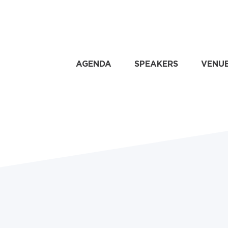
AGENDA
SPEAKERS
VENU