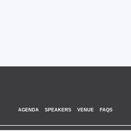
AGENDA
SPEAKERS
VENUE
FAQS