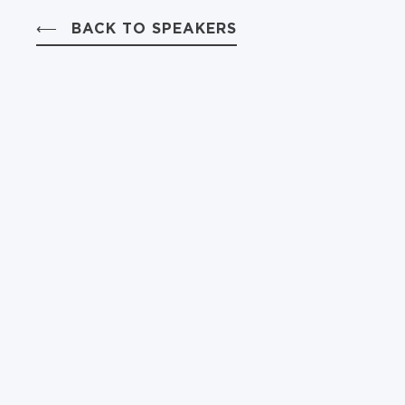
BACK TO SPEAKERS