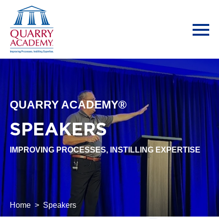
QUARRY ACADEMY®
SPEAKERS
IMPROVING PROCESSES, INSTILLING EXPERTISE
Home
Speakers