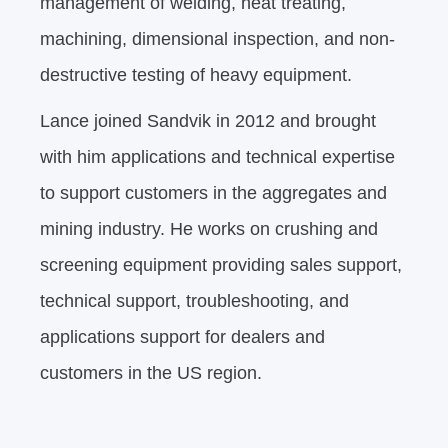
management of welding, heat treating,
machining, dimensional inspection, and non-
destructive testing of heavy equipment.
Lance joined Sandvik in 2012 and brought
with him applications and technical expertise
to support customers in the aggregates and
mining industry. He works on crushing and
screening equipment providing sales support,
technical support, troubleshooting, and
applications support for dealers and
customers in the US region.