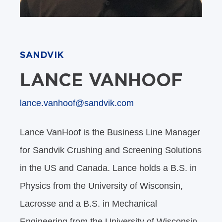
SANDVIK
LANCE VANHOOF
lance.vanhoof@sandvik.com
Lance VanHoof is the Business Line Manager
for Sandvik Crushing and Screening Solutions
in the US and Canada. Lance holds a B.S. in
Physics from the University of Wisconsin,
Lacrosse and a B.S. in Mechanical
Engineering from the University of Wisconsin,