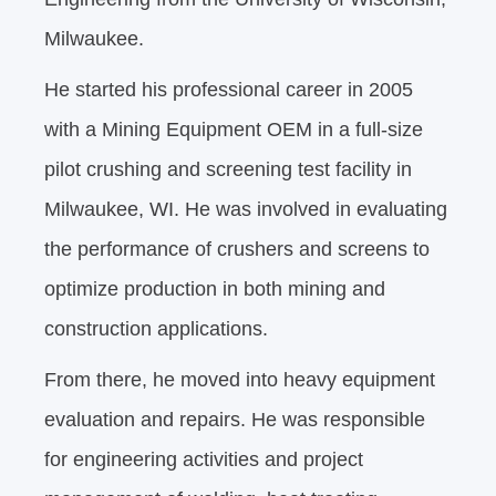
Milwaukee.
He started his professional career in 2005
with a Mining Equipment OEM in a full-size
pilot crushing and screening test facility in
Milwaukee, WI. He was involved in evaluating
the performance of crushers and screens to
optimize production in both mining and
construction applications.
From there, he moved into heavy equipment
evaluation and repairs. He was responsible
for engineering activities and project