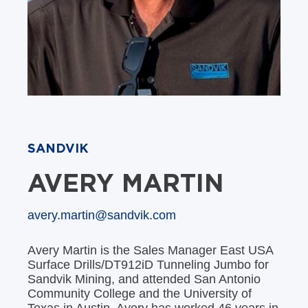
SANDVIK
AVERY MARTIN
avery.martin@sandvik.com
Avery Martin is the Sales Manager East USA
Surface Drills/DT912iD Tunneling Jumbo for
Sandvik Mining, and attended San Antonio
Community College and the University of
Texas in Austin. Avery has worked 46 years in