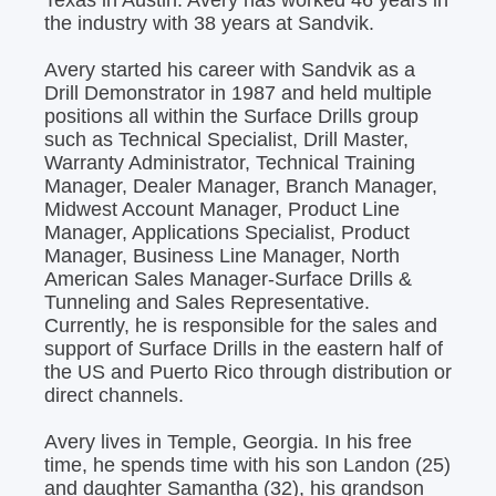
the industry with 38 years at Sandvik.
Avery started his career with Sandvik as a
Drill Demonstrator in 1987 and held multiple
positions all within the Surface Drills group
such as Technical Specialist, Drill Master,
Warranty Administrator, Technical Training
Manager, Dealer Manager, Branch Manager,
Midwest Account Manager, Product Line
Manager, Applications Specialist, Product
Manager, Business Line Manager, North
American Sales Manager-Surface Drills &
Tunneling and Sales Representative.
Currently, he is responsible for the sales and
support of Surface Drills in the eastern half of
the US and Puerto Rico through distribution or
direct channels.
Avery lives in Temple, Georgia. In his free
time, he spends time with his son Landon (25)
and daughter Samantha (32), his grandson