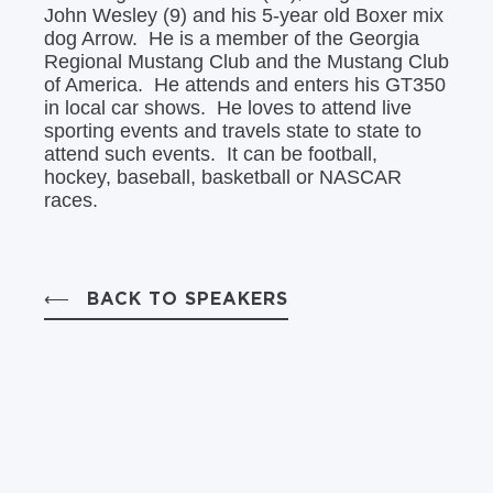
John Wesley (9) and his 5-year old Boxer mix
dog Arrow. He is a member of the Georgia
Regional Mustang Club and the Mustang Club
of America. He attends and enters his GT350
in local car shows. He loves to attend live
sporting events and travels state to state to
attend such events. It can be football,
hockey, baseball, basketball or NASCAR
races.
BACK TO SPEAKERS