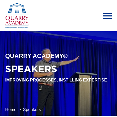
QUARRY ACADEMY®
SPEAKERS
IMPROVING PROCESSES, INSTILLING EXPERTISE
Home
Speakers