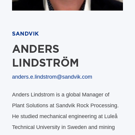
SANDVIK
ANDERS
LINDSTRÖM
anders.e.lindstrom@sandvik.com
Anders Lindstrom is a global Manager of
Plant Solutions at Sandvik Rock Processing.
He studied mechanical engineering at Luleå
Technical University in Sweden and mining