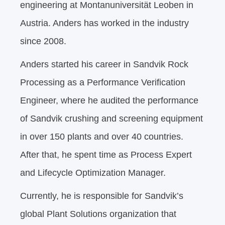
engineering at Montanuniversität Leoben in
Austria. Anders has worked in the industry
since 2008.
Anders started his career in Sandvik Rock
Processing as a Performance Verification
Engineer, where he audited the performance
of Sandvik crushing and screening equipment
in over 150 plants and over 40 countries.
After that, he spent time as Process Expert
and Lifecycle Optimization Manager.
Currently, he is responsible for Sandvik’s
global Plant Solutions organization that