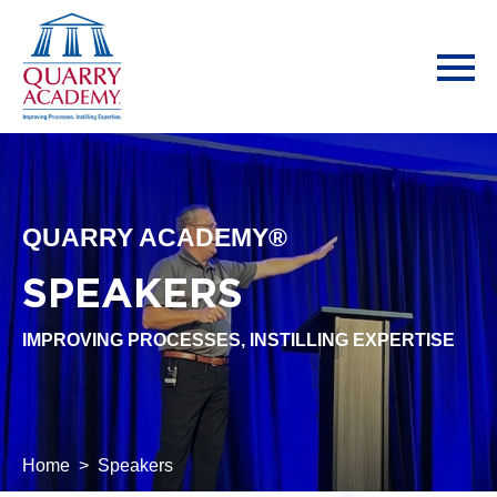
QUARRY ACADEMY®
SPEAKERS
IMPROVING PROCESSES, INSTILLING EXPERTISE
Home
Speakers