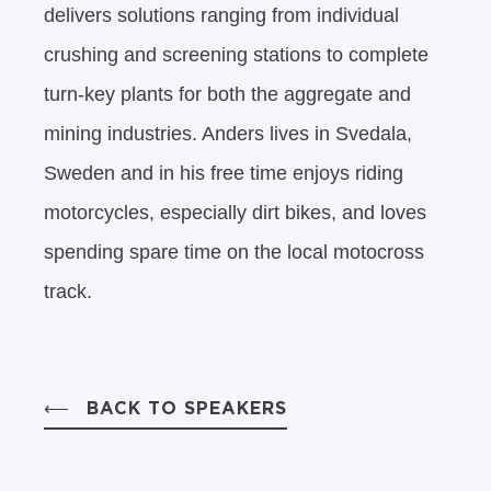
delivers solutions ranging from individual
crushing and screening stations to complete
turn-key plants for both the aggregate and
mining industries. Anders lives in Svedala,
Sweden and in his free time enjoys riding
motorcycles, especially dirt bikes, and loves
spending spare time on the local motocross
track.
BACK TO SPEAKERS